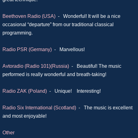
Beethoven Radio (USA)
-
Wonderful! It will be a nice
occasional “departure” from our traditional classical
programming.
Radio PSR (Germany)
-
Marvellous!
Avtoradio (Radio 101)(Russia)
-
Beautiful! The music
performed is really wonderful and breath-taking!
Radio ZAK (Poland)
-
Unique! Interesting!
Radio Six International (Scotland)
-
The music is excellent
and most enjoyable!
Other