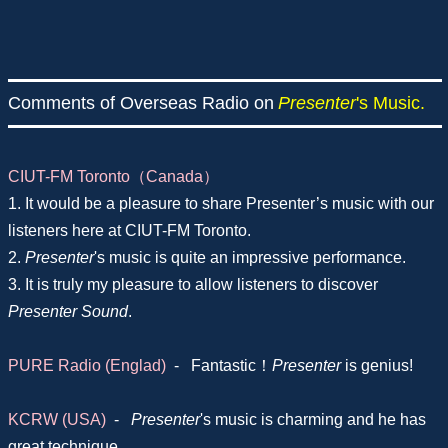
Comments of Overseas Radio on
Presenter
's Music.
CIUT-FM Toronto（Canada）
1. It would be a pleasure to share Presenter’s music with our
listeners here at CIUT-FM Toronto.
2.
Presenter
's music is quite an impressive performance.
3. It is truly my pleasure to allow listeners to discover
Presenter Sound
.
PURE Radio (Englad)
-
Fantastic！
Presenter
is genius!
KCRW (USA)
-
Presenter
's music is charming and he has
great technique.