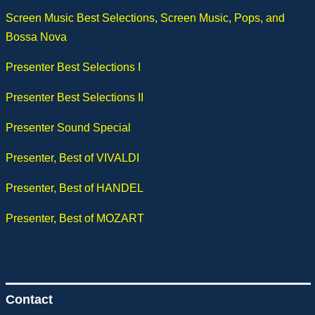
Screen Music Best Selections, Screen Music, Pops, and
Bossa Nova
Presenter Best Selections I
Presenter Best Selections II
Presenter Sound Special
Presenter, Best of VIVALDI
Presenter, Best of HANDEL
Presenter, Best of MOZART
Contact