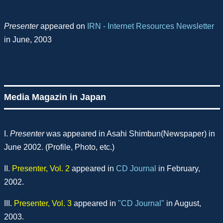
Presenter
appeared on
IRN - Internet Resources Newsletter
in June, 2003
Media Magazin in Japan
I.
Presenter
was appeared in Asahi Shimbun(Newspaper) in
June 2002. (Profile, Photo, etc.)
II.
Presenter, Vol. 2
appeared in
CD Journal
in February,
2002.
III.
Presenter, Vol. 3
appeared in
"CD Journal"
in August,
2003.