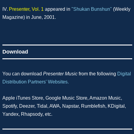
IV.
Presenter, Vol. 1
appeared in
"Shukan Bunshun"
(Weekly
Magazine) in June, 2001.
Download
You can download
Presenter Music
from the following
Digital
Distribution Partners' Websites.
Apple iTunes Store, Google Music Store, Amazon Music,
Spotify, Deezer, Tidal, AWA, Napstar, Rumblefish, KDigital,
Yandex, Rhapsody, etc.