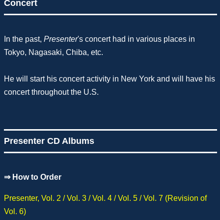
Concert
In the past,
Presenter
's concert had in various places in
Tokyo, Nagasaki, Chiba, etc.
He will start his concert activity in New York and will have his
concert throughout the U.S.
Presenter CD Albums
⇒
How to Order
Presenter, Vol. 2 / Vol. 3 / Vol. 4 / Vol. 5 / Vol. 7 (Revision of
Vol. 6)