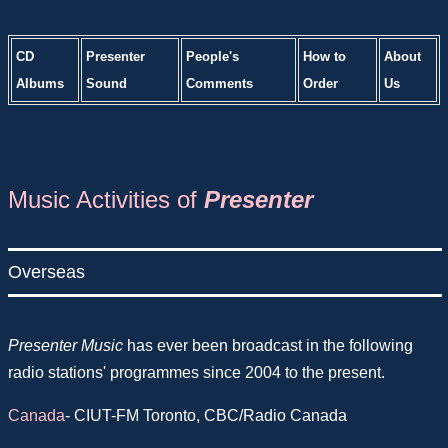
CD
Presenter
People's
How to
About
Albums
Sound
Comments
Order
Us
Music Activities of
Presenter
Overseas
Presenter Music
has ever been broadcast in the following
radio stations' programmes since 2004 to the present.
Canada
- CIUT-FM Toronto, CBC/Radio Canada