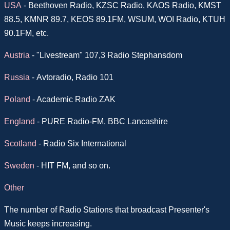
USA
-
Beethoven Radio, KZSC Radio, KAOS Radio, KMST
88.5, KMNR 89.7, KEOS 89.1FM, WSUM, WOI Radio, KTUH
90.1FM, etc.
Austria
- "Livestream" 107,3 Radio Stephansdom
Russia
-
Avtoradio, Radio 101
Poland
- Academic Radio ZAK
England
- PURE Radio-FM, BBC Lancashire
Scotland
- Radio Six International
Sweden
- HIT FM, and so on.
Other
The number of Radio Stations that broadcast Presenter's
Music keeps increasing.