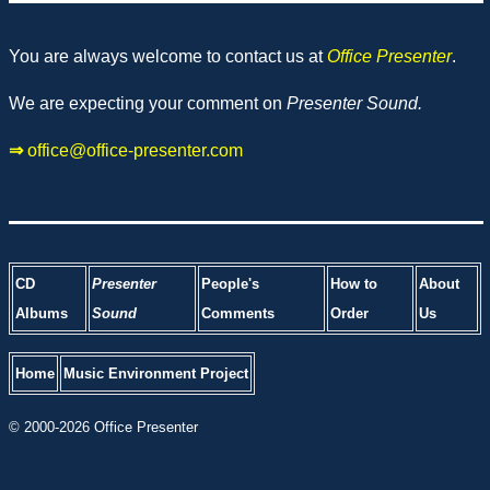
You are always welcome to contact us at
Office Presenter
.
We are expecting your comment on
Presenter Sound.
⇒
office@office-presenter.com
CD
Presenter
People's
How to
About
Albums
Sound
Comments
Order
Us
Home
Music Environment Project
© 2000-2026 Office Presenter